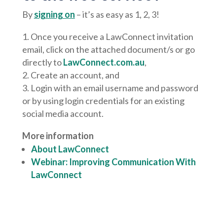
By
signing on
– it’s as easy as 1, 2, 3!
Once you receive a LawConnect invitation
email, click on the attached document/s or go
directly to
LawConnect.com.au
,
Create an account, and
Login with an email username and password
or by using login credentials for an existing
social media account.
More information
About LawConnect
Webinar: Improving Communication With
LawConnect