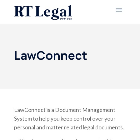
LawConnect
LawConnect is a Document Management
System to help you keep control over your
personal and matter related legal documents.