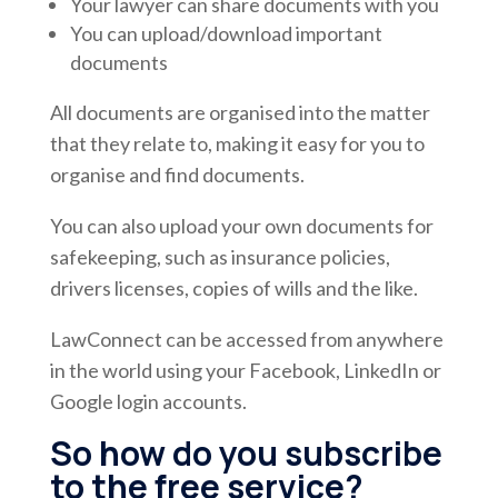
Your lawyer can share documents with you
You can upload/download important
documents
All documents are organised into the matter
that they relate to, making it easy for you to
organise and find documents.
You can also upload your own documents for
safekeeping, such as insurance policies,
drivers licenses, copies of wills and the like.
LawConnect can be accessed from anywhere
in the world using your Facebook, LinkedIn or
Google login accounts.
So how do you subscribe
to the free service?