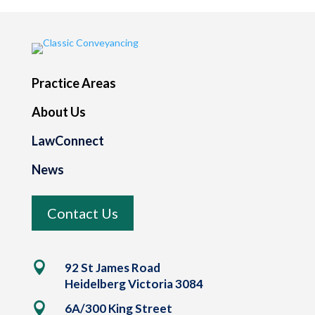
Practice Areas
About Us
LawConnect
News
Contact Us

92 St James Road
Heidelberg Victoria 3084

6A/300 King Street