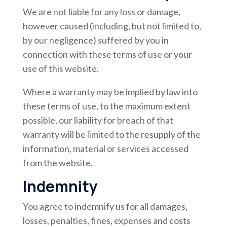
We are not liable for any loss or damage,
however caused (including, but not limited to,
by our negligence) suffered by you in
connection with these terms of use or your
use of this website.
Where a warranty may be implied by law into
these terms of use, to the maximum extent
possible, our liability for breach of that
warranty will be limited to the resupply of the
information, material or services accessed
from the website.
Indemnity
You agree to indemnify us for all damages,
losses, penalties, fines, expenses and costs