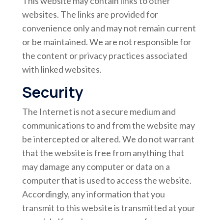
This website may contain links to other
websites. The links are provided for
convenience only and may not remain current
or be maintained. We are not responsible for
the content or privacy practices associated
with linked websites.
Security
The Internet is not a secure medium and
communications to and from the website may
be intercepted or altered. We do not warrant
that the website is free from anything that
may damage any computer or data on a
computer that is used to access the website.
Accordingly, any information that you
transmit to this website is transmitted at your