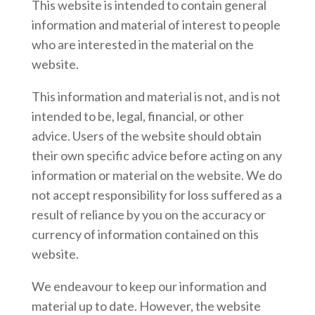
This website is intended to contain general
information and material of interest to people
who are interested in the material on the
website.
This information and material is not, and is not
intended to be, legal, financial, or other
advice. Users of the website should obtain
their own specific advice before acting on any
information or material on the website. We do
not accept responsibility for loss suffered as a
result of reliance by you on the accuracy or
currency of information contained on this
website.
We endeavour to keep our information and
material up to date. However, the website