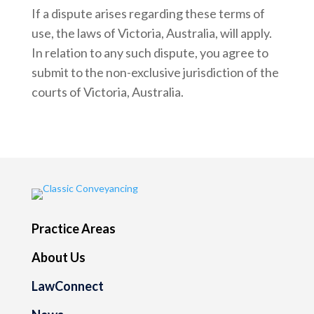
If a dispute arises regarding these terms of
use, the laws of Victoria, Australia, will apply.
In relation to any such dispute, you agree to
submit to the non-exclusive jurisdiction of the
courts of Victoria, Australia.
Practice Areas
About Us
LawConnect