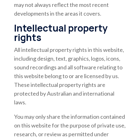
may not always reflect the most recent
developments in the areas it covers.
Intellectual property
rights
All intellectual property rights in this website,
including design, text, graphics, logos, icons,
sound recordings and all software relating to
this website belong to or are licensed by us.
These intellectual property rights are
protected by Australian and international
laws.
You may only share the information contained
on this website for the purpose of private use,
research, or review as permitted under