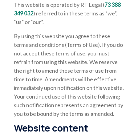
This website is operated by RT Legal (
73 388
349 032
) referred to in these terms as “we”,
“us” or “our”.
By using this website you agree to these
terms and conditions (Terms of Use). If you do
not accept these terms of use, you must
refrain from using this website. We reserve
the right to amend these terms of use from
time to time. Amendments will be effective
immediately upon notification on this website.
Your continued use of this website following
such notification represents an agreement by
you to be bound by the terms as amended.
Website content