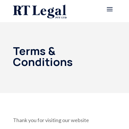
Terms &
Conditions
Thank you for visiting our website