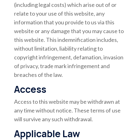
(including legal costs) which arise out of or
relate to your use of this website, any
information that you provide to us via this
website or any damage that you may cause to
this website. This indemnification includes,
without limitation, liability relating to
copyright infringement, defamation, invasion
of privacy, trade mark infringement and
breaches of the law.
Access
Access to this website may be withdrawn at
any time without notice. These terms of use
will survive any such withdrawal.
Applicable Law