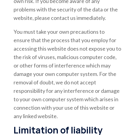
own risk. If you become aware of any
problems with the security of the data or the
website, please contact us immediately.
You must take your own precautions to
ensure that the process that you employ for
accessing this website does not expose you to
the risk of viruses, malicious computer code,
or other forms of interference which may
damage your own computer system. For the
removal of doubt, we do not accept
responsibility for any interference or damage
to your own computer system which arises in
connection with your use of this website or
any linked website.
Limitation of liability