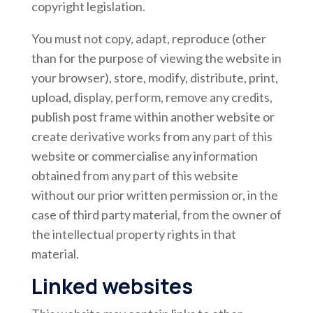
copyright legislation.
You must not copy, adapt, reproduce (other
than for the purpose of viewing the website in
your browser), store, modify, distribute, print,
upload, display, perform, remove any credits,
publish post frame within another website or
create derivative works from any part of this
website or commercialise any information
obtained from any part of this website
without our prior written permission or, in the
case of third party material, from the owner of
the intellectual property rights in that
material.
Linked websites