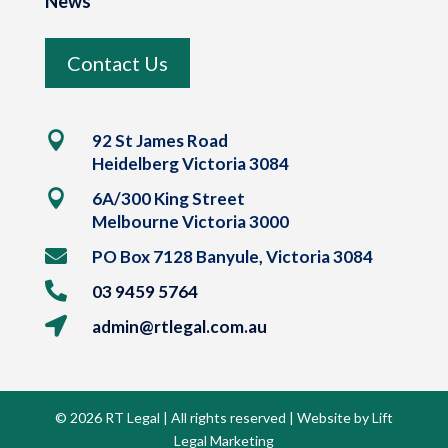
News
Contact Us

92 St James Road
Heidelberg Victoria 3084

6A/300 King Street
Melbourne Victoria 3000

PO Box 7128 Banyule, Victoria 3084

03 9459 5764

admin@rtlegal.com.au
© 2026 RT Legal | All rights reserved | Website by Lift
Legal Marketing